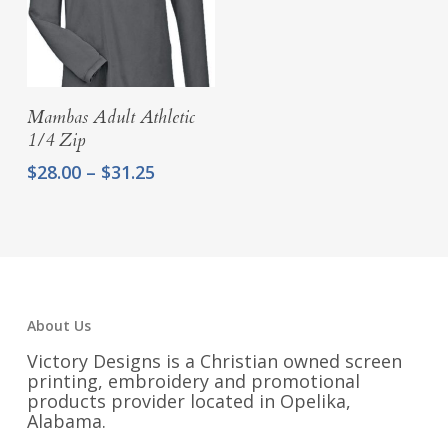
Select Options
Mambas Adult Athletic
1/4 Zip
Price
$
28.00
–
$
31.25
range:
$28.00
through
$31.25
About Us
Victory Designs is a Christian owned screen
printing, embroidery and promotional
products provider located in Opelika,
Alabama.