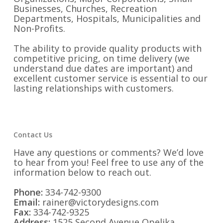
Businesses, Churches, Recreation
Departments, Hospitals, Municipalities and
Non-Profits.
The ability to provide quality products with
competitive pricing, on time delivery (we
understand due dates are important) and
excellent customer service is essential to our
lasting relationships with customers.
Contact Us
Have any questions or comments? We’d love
to hear from you! Feel free to use any of the
information below to reach out.
Phone:
334-742-9300
Email:
rainer@victorydesigns.com
Fax:
334-742-9325
Address:
1525 Second Avenue Opelika,