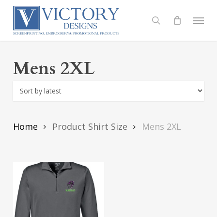
Skip
to
Menu
search
main
content
Mens 2XL
Home
Product Shirt Size
Mens 2XL