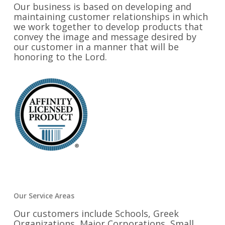
Our business is based on developing and
maintaining customer relationships in which
we work together to develop products that
convey the image and message desired by
our customer in a manner that will be
honoring to the Lord.
Our Service Areas
Our customers include Schools, Greek
Organizations, Major Corporations, Small