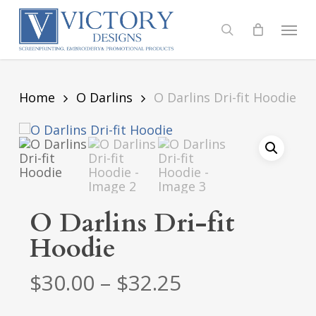
Skip
to
Menu
search
main
content
Home
O Darlins
O Darlins Dri-fit Hoodie
O Darlins Dri-fit
Hoodie
Price
$
30.00
–
$
32.25
range: