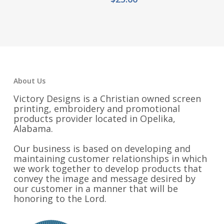
$18.00
through
$21.00
About Us
Victory Designs is a Christian owned screen
printing, embroidery and promotional
products provider located in Opelika,
Alabama.
Our business is based on developing and
maintaining customer relationships in which
we work together to develop products that
convey the image and message desired by
our customer in a manner that will be
honoring to the Lord.