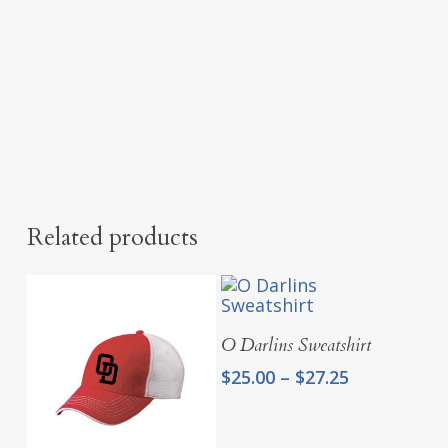
Related products
Select Options
O Darlins Sweatshirt
Price
$
25.00
–
$
27.25
range:
$25.00
through