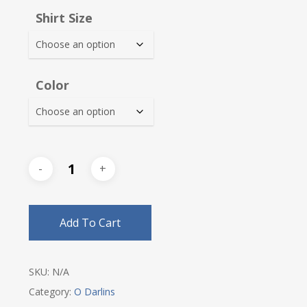
$30.00
Shirt Size
through
$32.25
Color
Add To Cart
SKU:
N/A
Category:
O Darlins