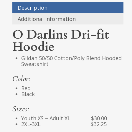
Description
Additional information
O Darlins Dri-fit
Hoodie
Gildan 50/50 Cotton/Poly Blend Hooded
Sweatshirt
Color:
Red
Black
Sizes:
Youth XS – Adult XL $30.00
2XL-3XL $32.25