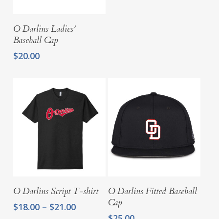
$27.25
Add To Cart
O Darlins Ladies’
Baseball Cap
$
20.00
Select Options
Select Options
O Darlins Script T-shirt
O Darlins Fitted Baseball
Cap
Price
$
18.00
–
$
21.00
range:
$
25.00