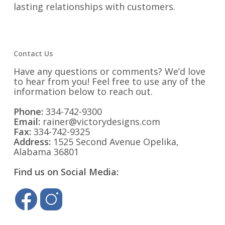
lasting relationships with customers.
Contact Us
Have any questions or comments? We’d love
to hear from you! Feel free to use any of the
information below to reach out.
Phone:
334-742-9300
Email:
rainer@victorydesigns.com
Fax:
334-742-9325
Address:
1525 Second Avenue Opelika,
Alabama 36801
Find us on Social Media: