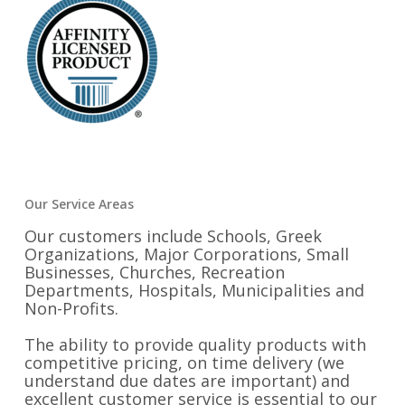
Our Service Areas
Our customers include Schools, Greek
Organizations, Major Corporations, Small
Businesses, Churches, Recreation
Departments, Hospitals, Municipalities and
Non-Profits.
The ability to provide quality products with
competitive pricing, on time delivery (we
understand due dates are important) and
excellent customer service is essential to our