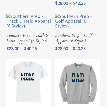
range:
Price
$
28.00
–
$
40.25
$28.00
range:
through
$28.00
$40.25
through
$40.25
Select Options
Select Options
Southern Prep – Track &
Southern Prep – Golf
Field Apparel (6 Styles)
Apparel (6 Styles)
Price
Price
$
28.00
–
$
40.25
$
28.00
–
$
40.25
range:
range:
$28.00
$28.00
through
through
$40.25
$40.25