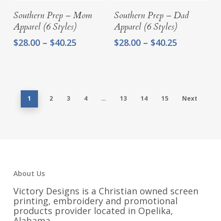
Select Options
Select Options
Southern Prep – Mom
Southern Prep – Dad
Apparel (6 Styles)
Apparel (6 Styles)
Price
Price
$
28.00
–
$
40.25
$
28.00
–
$
40.25
range:
range:
$28.00
$28.00
through
through
$40.25
$40.25
1
2
3
4
…
13
14
15
Next
About Us
Victory Designs is a Christian owned screen
printing, embroidery and promotional
products provider located in Opelika,
Alabama.