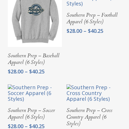
$40.25
$40.25
Select Options
Southern Prep – Football
Apparel (6 Styles)
Price
$
28.00
–
$
40.25
range:
$28.00
through
Select Options
Southern Prep – Baseball
$40.25
Apparel (6 Styles)
Price
$
28.00
–
$
40.25
range:
$28.00
through
$40.25
Select Options
Select Options
Southern Prep – Soccer
Southern Prep – Cross
Apparel (6 Styles)
Country Apparel (6
Styles)
Price
$
28.00
–
$
40.25