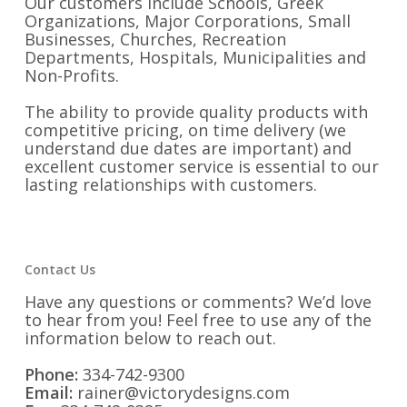
Our customers include Schools, Greek
Organizations, Major Corporations, Small
Businesses, Churches, Recreation
Departments, Hospitals, Municipalities and
Non-Profits.
The ability to provide quality products with
competitive pricing, on time delivery (we
understand due dates are important) and
excellent customer service is essential to our
lasting relationships with customers.
Contact Us
Have any questions or comments? We’d love
to hear from you! Feel free to use any of the
information below to reach out.
Phone:
334-742-9300
Email:
rainer@victorydesigns.com