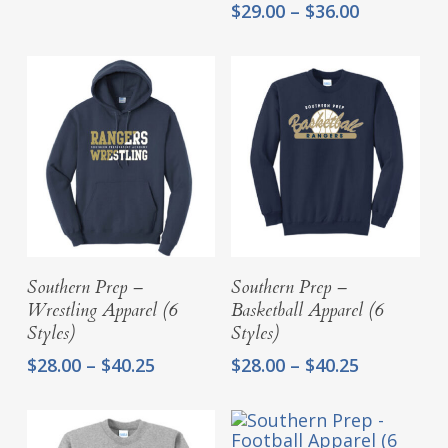
Price
$25.00
$
29.00
–
$
36.00
range:
through
$29.00
$29.25
through
$36.00
Select Options
Select Options
Southern Prep –
Southern Prep –
Wrestling Apparel (6
Basketball Apparel (6
Styles)
Styles)
Price
Price
$
28.00
–
$
40.25
$
28.00
–
$
40.25
range:
range:
$28.00
$28.00
through
through