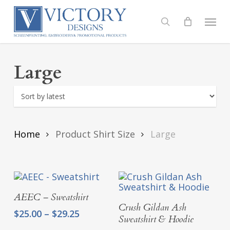
Skip
to
Menu
search
main
content
Large
Home
Product Shirt Size
Large
Select Options
AEEC – Sweatshirt
Select Options
Crush Gildan Ash
Price
$
25.00
–
$
29.25
Sweatshirt & Hoodie
range: