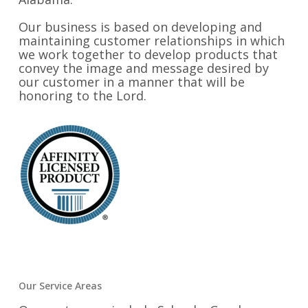
Our business is based on developing and
maintaining customer relationships in which
we work together to develop products that
convey the image and message desired by
our customer in a manner that will be
honoring to the Lord.
Our Service Areas