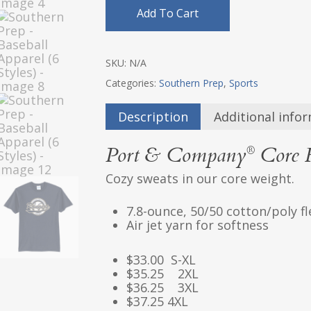
Add To Cart
SKU:
N/A
Categories:
Southern Prep
,
Sports
Description
Additional info
Port & Company
Core F
®
Cozy sweats in our core weight.
7.8-ounce, 50/50 cotton/poly f
Air jet yarn for softness
$33.00 S-XL
$35.25 2XL
$36.25 3XL
$37.25 4XL