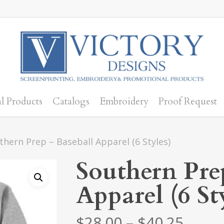
l Products
Catalogs
Embroidery
Proof Request
thern Prep – Baseball Apparel (6 Styles)
Southern Pre
Apparel (6 St
Price
$
28.00
–
$
40.25