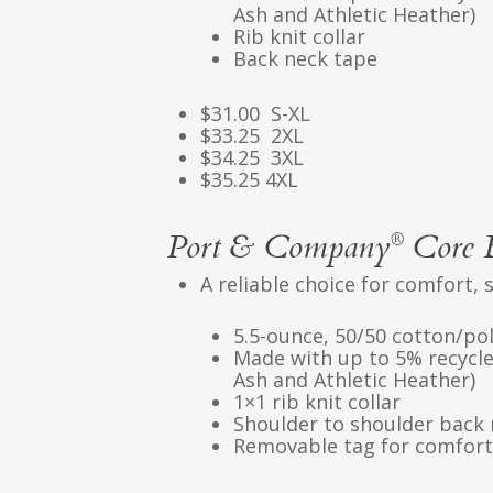
Ash and Athletic Heather)
Rib knit collar
Back neck tape
$31.00 S-XL
$33.25 2XL
$34.25 3XL
$35.25 4XL
Port & Company
Core 
®
A reliable choice for comfort, 
5.5-ounce, 50/50 cotton/po
Made with up to 5% recycle
Ash and Athletic Heather)
1×1 rib knit collar
Shoulder to shoulder back 
Removable tag for comfort