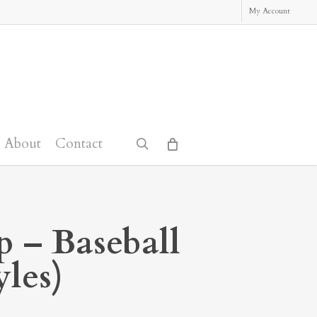
My Account
About
Contact
search
p – Baseball
yles)