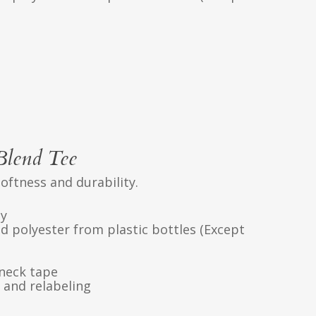
Blend Tee
softness and durability.
ly
d polyester from plastic bottles (Except
neck tape
 and relabeling