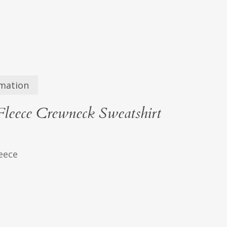
rmation
leece Crewneck Sweatshirt
leece