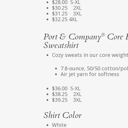
$28.00 S-XL
$30.25 2XL
$31.25 3XL
$32.25 4XL
Port & Company
Core F
®
Sweatshirt
Cozy sweats in our core weight
7.8-ounce, 50/50 cotton/pol
Air jet yarn for softness
$36.00 S-XL
$38.25 2XL
$39.25 3XL
Shirt Color
White