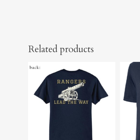
Related products