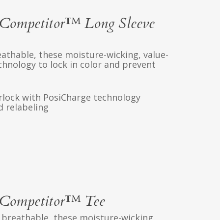
Competitor™ Long Sleeve
athable, these moisture-wicking, value-
chnology to lock in color and prevent
erlock with PosiCharge technology
 relabeling
Competitor™ Tee
 breathable, these moisture-wicking,