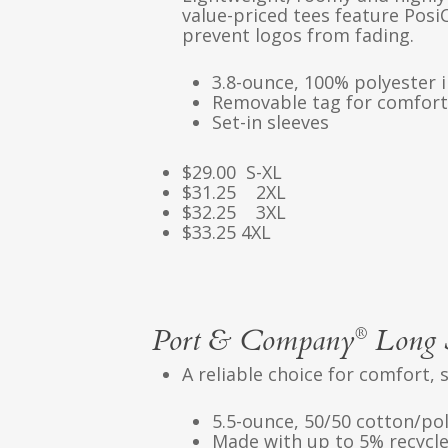
value-priced tees feature Posi
prevent logos from fading.
3.8-ounce, 100% polyester 
Removable tag for comfort
Set-in sleeves
$29.00 S-XL
$31.25 2XL
$32.25 3XL
$33.25 4XL
Port & Company
Long S
®
A reliable choice for comfort, 
5.5-ounce, 50/50 cotton/po
Made with up to 5% recycle