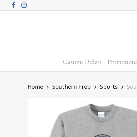
Skip
Facebook
Instagram
to
main
content
Custom Orders
Promotiona
Home
Southern Prep
Sports
Sou