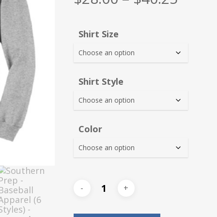
range
$28.0
Shirt Size
thro
$40.2
Shirt Style
Color