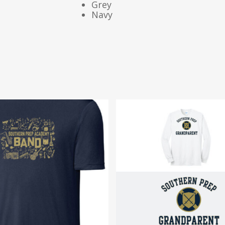
Grey
Navy