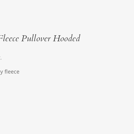
leece Pullover Hooded
.
y fleece