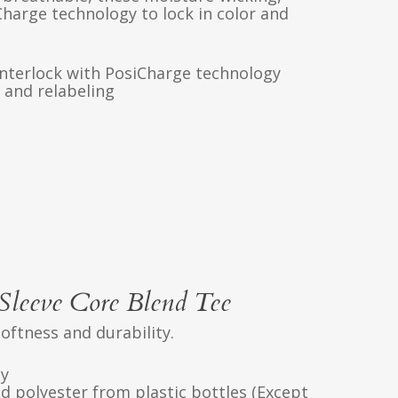
Charge technology to lock in color and
interlock with PosiCharge technology
 and relabeling
leeve Core Blend Tee
softness and durability.
ly
d polyester from plastic bottles (Except