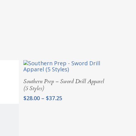
Select Options
Southern Prep – Sword Drill Apparel
(5 Styles)
Price
$
28.00
–
$
37.25
range:
$28.00
through
$37.25