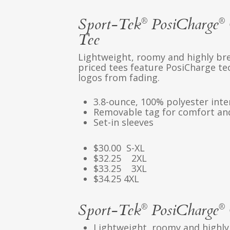
Sport-Tek
PosiCharge
®
®
Tee
Lightweight, roomy and highly bre
priced tees feature PosiCharge te
logos from fading.
3.8-ounce, 100% polyester int
Removable tag for comfort and
Set-in sleeves
$30.00 S-XL
$32.25 2XL
$33.25 3XL
$34.25 4XL
Sport-Tek
PosiCharge
®
®
Lightweight, roomy and highly