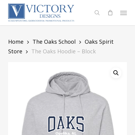
Skip
to
Menu
search
main
content
Home
The Oaks School
Oaks Spirit
Store
The Oaks Hoodie – Block