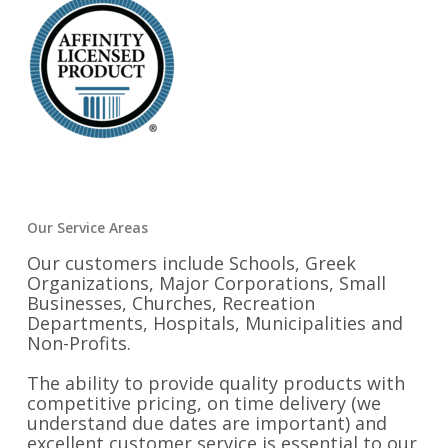
Our Service Areas
Our customers include Schools, Greek
Organizations, Major Corporations, Small
Businesses, Churches, Recreation
Departments, Hospitals, Municipalities and
Non-Profits.
The ability to provide quality products with
competitive pricing, on time delivery (we
understand due dates are important) and
excellent customer service is essential to our