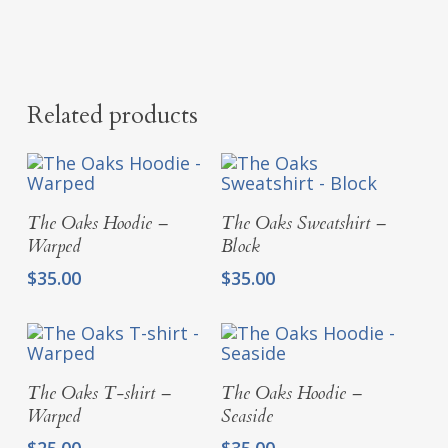
Related products
Select Options
Select Options
The Oaks Hoodie –
The Oaks Sweatshirt –
Warped
Block
$
35.00
$
35.00
Select Options
Select Options
The Oaks T-shirt –
The Oaks Hoodie –
Warped
Seaside
$
25.00
$
35.00