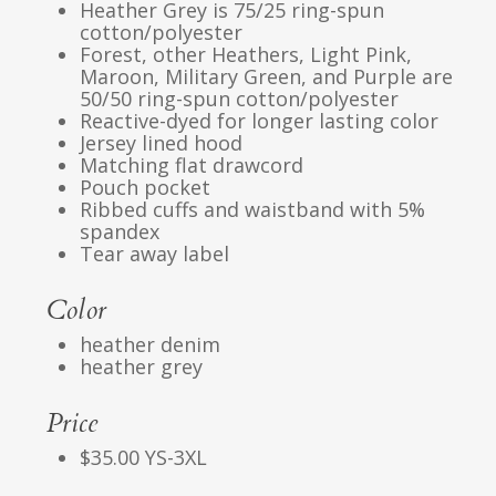
Heather Grey is 75/25 ring-spun
cotton/polyester
Forest, other Heathers, Light Pink,
Maroon, Military Green, and Purple are
50/50 ring-spun cotton/polyester
Reactive-dyed for longer lasting color
Jersey lined hood
Matching flat drawcord
Pouch pocket
Ribbed cuffs and waistband with 5%
spandex
Tear away label
Color
heather denim
heather grey
Price
$35.00 YS-3XL