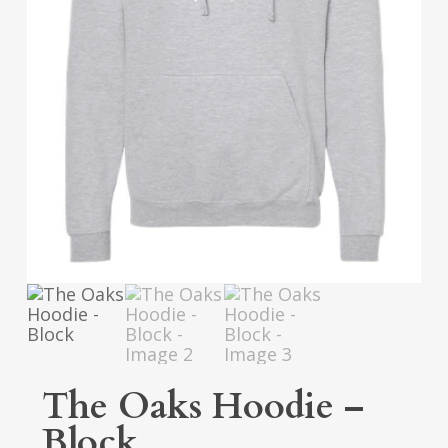
The Oaks Hoodie –
Block