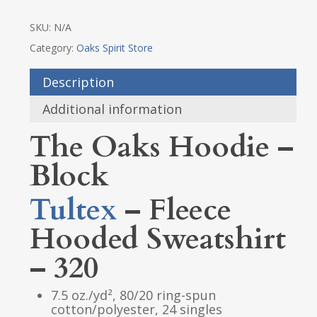
SKU:
N/A
Category:
Oaks Spirit Store
Description
Additional information
The Oaks Hoodie –
Block
Tultex
– Fleece
Hooded Sweatshirt
– 320
7.5 oz./yd², 80/20 ring-spun
cotton/polyester, 24 singles