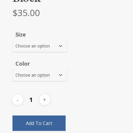
$
35.00
Size
Color
Add To Cart