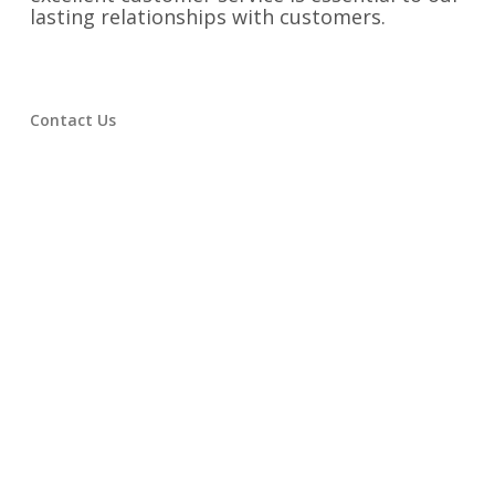
lasting relationships with customers.
Contact Us
Have any questions or comments? We’d love
to hear from you! Feel free to use any of the
information below to reach out.
Phone:
334-742-9300
Email:
rainer@victorydesigns.com
Fax:
334-742-9325
Address:
1525 Second Avenue Opelika,
Alabama 36801
Find us on Social Media: