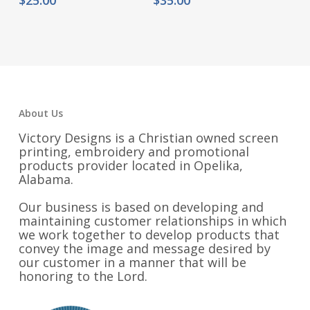
About Us
Victory Designs is a Christian owned screen
printing, embroidery and promotional
products provider located in Opelika,
Alabama.
Our business is based on developing and
maintaining customer relationships in which
we work together to develop products that
convey the image and message desired by
our customer in a manner that will be
honoring to the Lord.