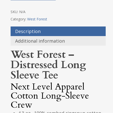
SKU:
N/A
Category:
West Forest
Description
Additional information
West Forest –
Distressed Long
Sleeve Tee
Next Level Apparel
Cotton Long-Sleeve
Crew