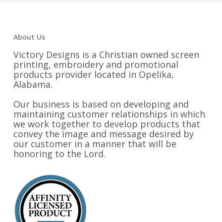
About Us
Victory Designs is a Christian owned screen
printing, embroidery and promotional
products provider located in Opelika,
Alabama.
Our business is based on developing and
maintaining customer relationships in which
we work together to develop products that
convey the image and message desired by
our customer in a manner that will be
honoring to the Lord.