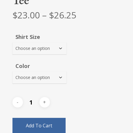
Tee
Price
$
23.00
–
$
26.25
range:
$23.00
Shirt Size
through
$26.25
Color
Add To Cart