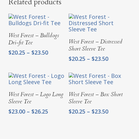
Related products
Select Options
West Forest – Bulldogs
Select Options
West Forest – Distressed
Dri-fit Tee
Short Sleeve Tee
Price
$
20.25
–
$
23.50
Price
$
20.25
–
$
23.50
range:
range:
$20.25
$20.25
through
through
$23.50
$23.50
Select Options
Select Options
West Forest – Logo Long
West Forest – Box Short
Sleeve Tee
Sleeve Tee
Price
Price
$
23.00
–
$
26.25
$
20.25
–
$
23.50
range:
range:
$23.00
$20.25
through
through
$26.25
$23.50