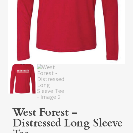
West Forest –
Distressed Long Sleeve