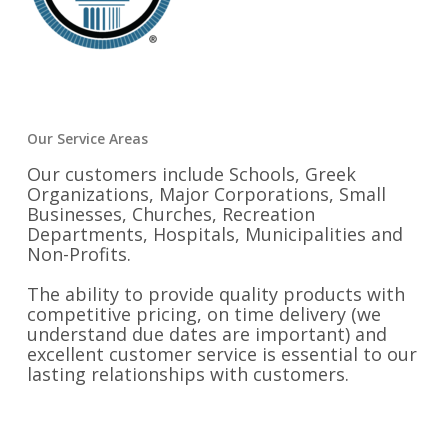
Our Service Areas
Our customers include Schools, Greek
Organizations, Major Corporations, Small
Businesses, Churches, Recreation
Departments, Hospitals, Municipalities and
Non-Profits.
The ability to provide quality products with
competitive pricing, on time delivery (we
understand due dates are important) and
excellent customer service is essential to our
lasting relationships with customers.