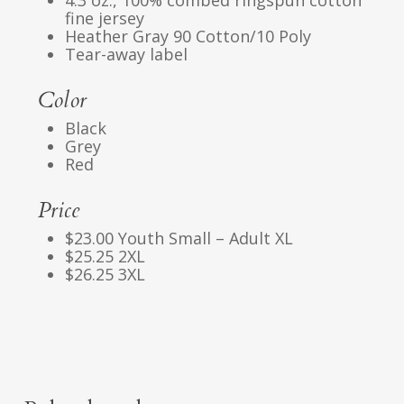
4.3 oz., 100% combed ringspun cotton
fine jersey
Heather Gray 90 Cotton/10 Poly
Tear-away label
Color
Black
Grey
Red
Price
$23.00 Youth Small – Adult XL
$25.25 2XL
$26.25 3XL