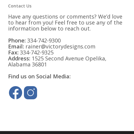
Contact Us
Have any questions or comments? We’d love
to hear from you! Feel free to use any of the
information below to reach out.
Phone:
334-742-9300
Email:
rainer@victorydesigns.com
Fax:
334-742-9325
Address:
1525 Second Avenue Opelika,
Alabama 36801
Find us on Social Media: