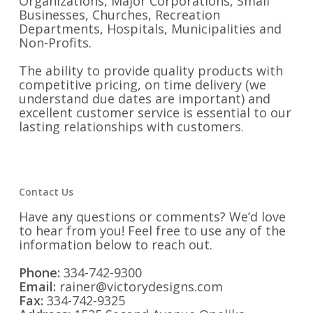
Organizations, Major Corporations, Small
Businesses, Churches, Recreation
Departments, Hospitals, Municipalities and
Non-Profits.
The ability to provide quality products with
competitive pricing, on time delivery (we
understand due dates are important) and
excellent customer service is essential to our
lasting relationships with customers.
Contact Us
Have any questions or comments? We’d love
to hear from you! Feel free to use any of the
information below to reach out.
Phone:
334-742-9300
Email:
rainer@victorydesigns.com
Fax:
334-742-9325