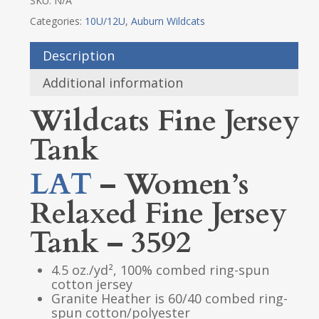
SKU:
N/A
Categories:
10U/12U
,
Auburn Wildcats
Description
Additional information
Wildcats Fine Jersey
Tank
LAT
– Women’s
Relaxed Fine Jersey
Tank – 3592
4.5 oz./yd², 100% combed ring-spun
cotton jersey
Granite Heather is 60/40 combed ring-
spun cotton/polyester