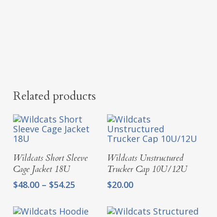
Related products
Select Options
Add To Cart
Wildcats Short Sleeve
Wildcats Unstructured
Cage Jacket 18U
Trucker Cap 10U/12U
Price
$
48.00
–
$
54.25
$
20.00
range:
$48.00
through