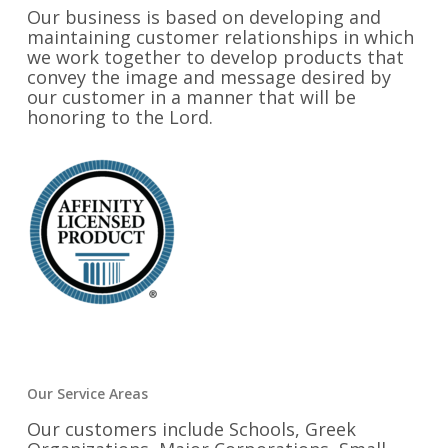
Our business is based on developing and
maintaining customer relationships in which
we work together to develop products that
convey the image and message desired by
our customer in a manner that will be
honoring to the Lord.
Our Service Areas
Our customers include Schools, Greek