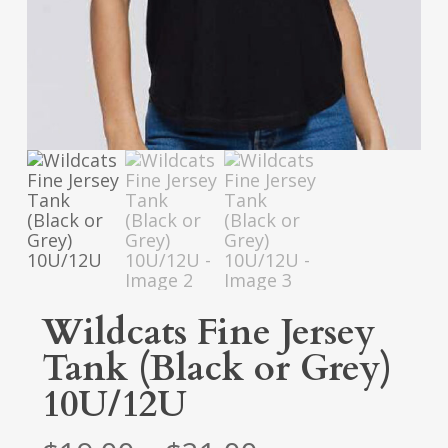
Wildcats Fine Jersey
Tank (Black or Grey)
10U/12U