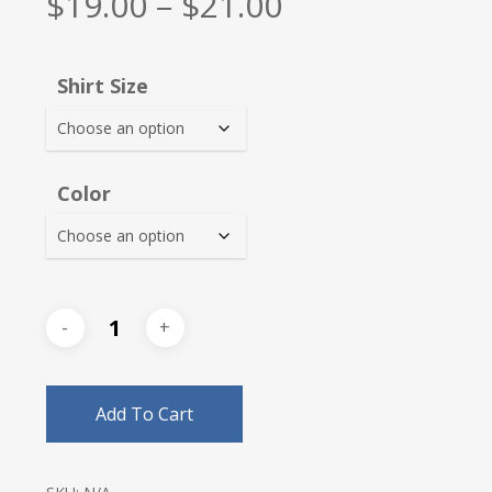
Price
$
19.00
–
$
21.00
range:
$19.00
Shirt Size
through
$21.00
Color
Add To Cart