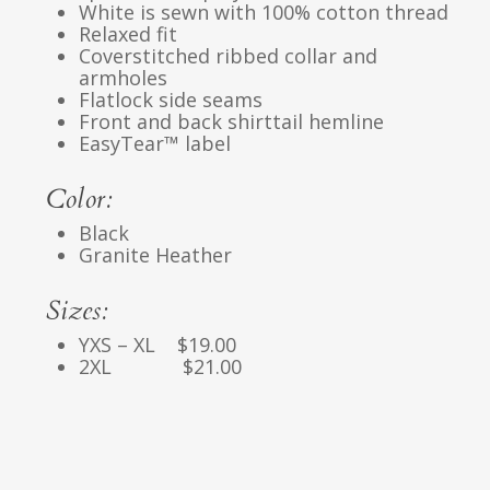
White is sewn with 100% cotton thread
Relaxed fit
Coverstitched ribbed collar and
armholes
Flatlock side seams
Front and back shirttail hemline
EasyTear™ label
Color:
Black
Granite Heather
Sizes:
YXS – XL $19.00
2XL $21.00