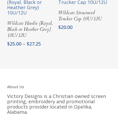
$54.25
Select Options
Wildcats Structured
Trucker Cap 10U/12U
Select Options
Wildcats Hoodie (Royal,
$
20.00
Black or Heather Grey)
10U/12U
Price
$
25.00
–
$
27.25
range:
$25.00
through
$27.25
About Us
Victory Designs is a Christian owned screen
printing, embroidery and promotional
products provider located in Opelika,
Alabama.