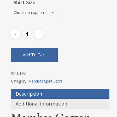
Shirt Size
through
$28.75
Add To Cart
SKU:
N/A
Category:
Mambas Spirit Store
Description
Additional information