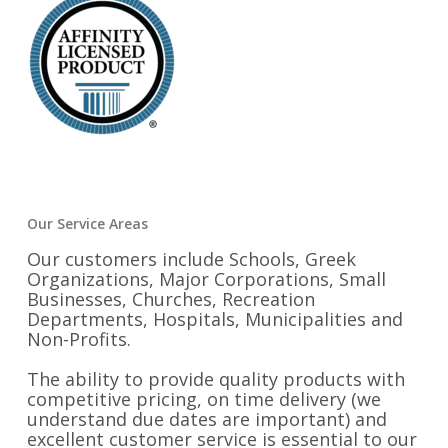
Our Service Areas
Our customers include Schools, Greek
Organizations, Major Corporations, Small
Businesses, Churches, Recreation
Departments, Hospitals, Municipalities and
Non-Profits.
The ability to provide quality products with
competitive pricing, on time delivery (we
understand due dates are important) and
excellent customer service is essential to our