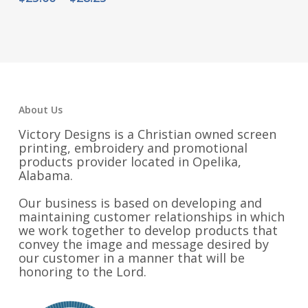
$28.50
range:
through
$25.00
$32.75
through
$28.25
About Us
Victory Designs is a Christian owned screen
printing, embroidery and promotional
products provider located in Opelika,
Alabama.
Our business is based on developing and
maintaining customer relationships in which
we work together to develop products that
convey the image and message desired by
our customer in a manner that will be
honoring to the Lord.