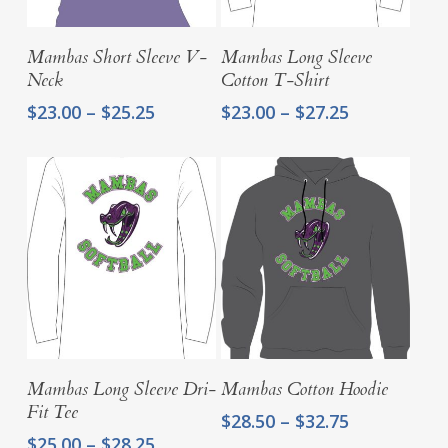
Select Options
Select Options
Mambas Short Sleeve V-
Mambas Long Sleeve
Neck
Cotton T-Shirt
Price
Price
$
23.00
–
$
25.25
$
23.00
–
$
27.25
range:
range:
$23.00
$23.00
through
through
$25.25
$27.25
Select Options
Select Options
Mambas Long Sleeve Dri-
Mambas Cotton Hoodie
Fit Tee
Price
$
28.50
–
$
32.75
range:
Price
$
25.00
–
$
28.25