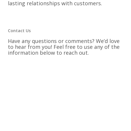
lasting relationships with customers.
Contact Us
Have any questions or comments? We’d love
to hear from you! Feel free to use any of the
information below to reach out.
Phone:
334-742-9300
Email:
rainer@victorydesigns.com
Fax:
334-742-9325
Address:
1525 Second Avenue Opelika,
Alabama 36801
Find us on Social Media: