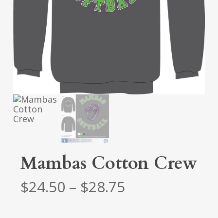
Mambas Cotton Crew
Price
$
24.50
–
$
28.75
range:
$24.50