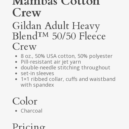
Mambas Cotton
Crew
Gildan Adult Heavy
Blend™ 50/50 Fleece
Crew
8 oz., 50% USA cotton, 50% polyester
Pill-resistant air jet yarn
double-needle stitching throughout
set-in sleeves
1×1 ribbed collar, cuffs and waistband
with spandex
Color
Charcoal
Pricing