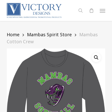
Skip
to
Menu
search
main
content
Home
Mambas Spirit Store
Mambas
Cotton Crew