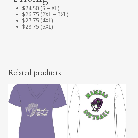
$24.50 (S – XL)
$26.75 (2XL – 3XL)
$27.75 (4XL)
$28.75 (5XL)
Related products